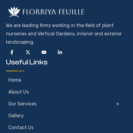
We are leading firms working in the field of plant
nurseries and Vertical Gardens, interior and exterior
landscaping.
Useful Links
Home
About Us
Our Services
Gallery
Contact Us