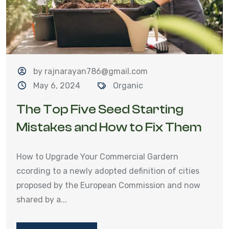
by rajnarayan786@gmail.com
May 6, 2024
Organic
The Top Five Seed Starting
Mistakes and How to Fix Them
How to Upgrade Your Commercial Gardern
ccording to a newly adopted definition of cities
proposed by the European Commission and now
shared by a...