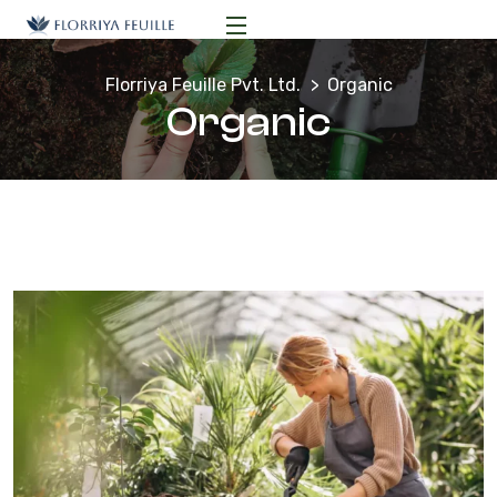
Florriya Feuille Pvt. Ltd.
Organic
Organic