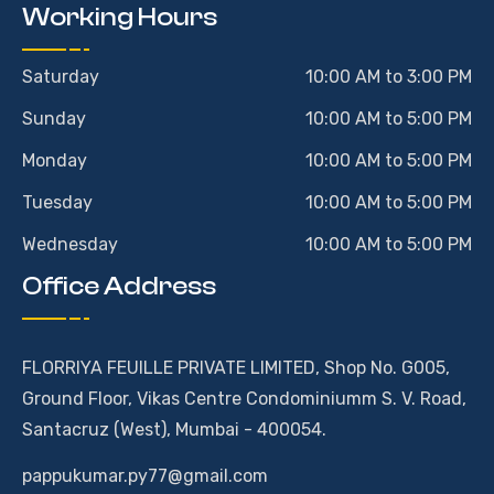
Working Hours
Saturday
10:00 AM to 3:00 PM
Sunday
10:00 AM to 5:00 PM
Monday
10:00 AM to 5:00 PM
Tuesday
10:00 AM to 5:00 PM
Wednesday
10:00 AM to 5:00 PM
Office Address
FLORRIYA FEUILLE PRIVATE LIMITED, Shop No. G005,
Ground Floor, Vikas Centre Condominiumm S. V. Road,
Santacruz (West), Mumbai - 400054.
pappukumar.py77@gmail.com