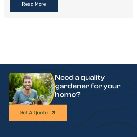
Read More
Need a quality
gardener for your
home?
Get A Quote