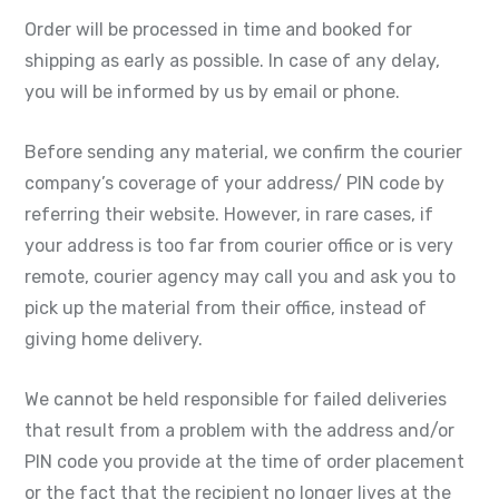
Order will be processed in time and booked for
shipping as early as possible. In case of any delay,
you will be informed by us by email or phone.
Before sending any material, we confirm the courier
company’s coverage of your address/ PIN code by
referring their website. However, in rare cases, if
your address is too far from courier office or is very
remote, courier agency may call you and ask you to
pick up the material from their office, instead of
giving home delivery.
We cannot be held responsible for failed deliveries
that result from a problem with the address and/or
PIN code you provide at the time of order placement
or the fact that the recipient no longer lives at the