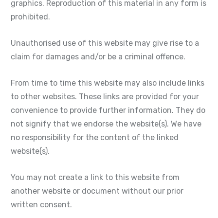
graphics. Reproduction of this material in any form is
prohibited.
Unauthorised use of this website may give rise to a
claim for damages and/or be a criminal offence.
From time to time this website may also include links
to other websites. These links are provided for your
convenience to provide further information. They do
not signify that we endorse the website(s). We have
no responsibility for the content of the linked
website(s).
You may not create a link to this website from
another website or document without our prior
written consent.