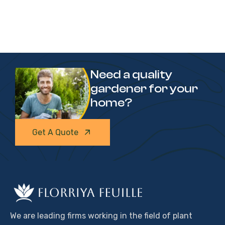
Need a quality
gardener for your
home?
Get A Quote
We are leading firms working in the field of plant