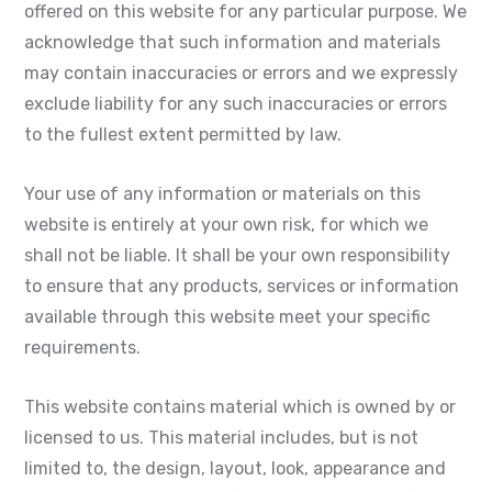
offered on this website for any particular purpose. We
acknowledge that such information and materials
may contain inaccuracies or errors and we expressly
exclude liability for any such inaccuracies or errors
to the fullest extent permitted by law.
Your use of any information or materials on this
website is entirely at your own risk, for which we
shall not be liable. It shall be your own responsibility
to ensure that any products, services or information
available through this website meet your specific
requirements.
This website contains material which is owned by or
licensed to us. This material includes, but is not
limited to, the design, layout, look, appearance and