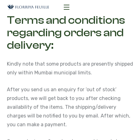
Terms and conditions
regarding orders and
delivery:
Kindly note that some products are presently shipped
only within Mumbai municipal limits.
After you send us an enquiry for ‘out of stock’
products, we will get back to you after checking
availability of the items. The shipping/delivery
charges will be notified to you by email. After which,
you can make a payment.