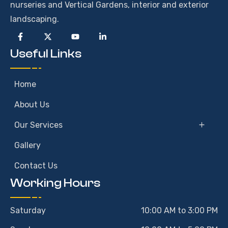
nurseries and Vertical Gardens, interior and exterior
landscaping.
Useful Links
Home
About Us
Our Services
Gallery
Contact Us
Working Hours
Saturday
10:00 AM to 3:00 PM