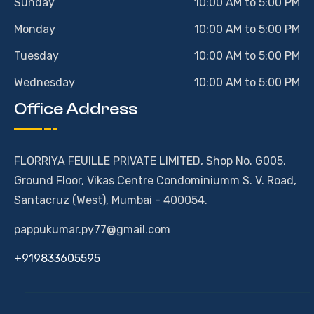
Sunday
10:00 AM to 5:00 PM
Monday
10:00 AM to 5:00 PM
Tuesday
10:00 AM to 5:00 PM
Wednesday
10:00 AM to 5:00 PM
Office Address
FLORRIYA FEUILLE PRIVATE LIMITED, Shop No. G005,
Ground Floor, Vikas Centre Condominiumm S. V. Road,
Santacruz (West), Mumbai - 400054.
pappukumar.py77@gmail.com
+919833605595