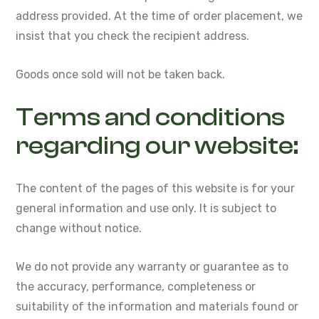
address provided. At the time of order placement, we
insist that you check the recipient address.
Goods once sold will not be taken back.
Terms and conditions
regarding our website:
The content of the pages of this website is for your
general information and use only. It is subject to
change without notice.
We do not provide any warranty or guarantee as to
the accuracy, performance, completeness or
suitability of the information and materials found or