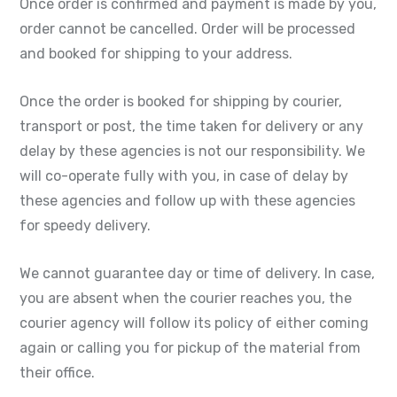
Once order is confirmed and payment is made by you,
order cannot be cancelled. Order will be processed
and booked for shipping to your address.
Once the order is booked for shipping by courier,
transport or post, the time taken for delivery or any
delay by these agencies is not our responsibility. We
will co-operate fully with you, in case of delay by
these agencies and follow up with these agencies
for speedy delivery.
We cannot guarantee day or time of delivery. In case,
you are absent when the courier reaches you, the
courier agency will follow its policy of either coming
again or calling you for pickup of the material from
their office.