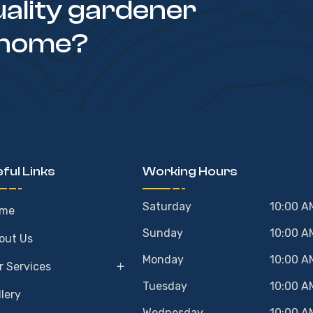
uality gardener
 home?
ful Links
Working Hours
Saturday
10:00 A
me
Sunday
10:00 A
out Us
Monday
10:00 A
r Services
Tuesday
10:00 A
llery
Wednesday
10:00 A