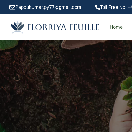
Pappukumar.py77@gmail.com
Toll Free No:
+
Home