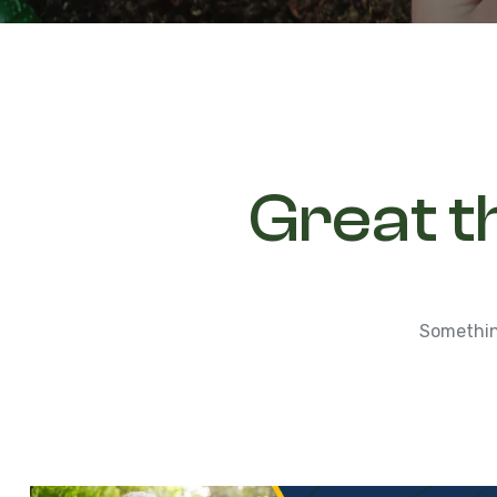
Great t
Something