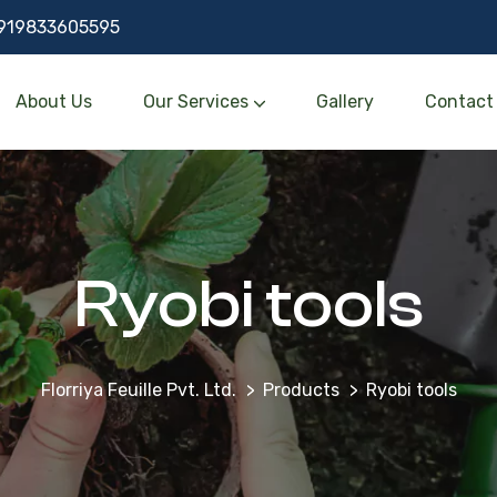
919833605595
About Us
Our Services
Gallery
Contact
Ryobi tools
Florriya Feuille Pvt. Ltd.
Products
Ryobi tools