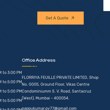
Get A Quote
Office Address
M to 3:00 PM
FLORRIYA FEUILLE PRIVATE LIMITED, Shop
M to 5:00 PM
No. G005, Ground Floor, Vikas Centre
M to 5:00 PM
Condominiumm S. V. Road, Santacruz
(West), Mumbai - 400054.
M to 5:00 PM
pappukumar.py77@gmail.com
M to 5:00 PM