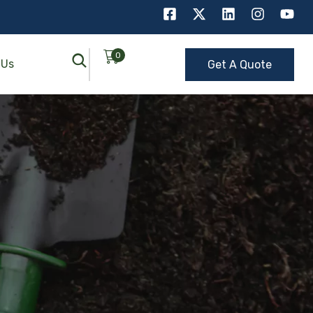
0
 Us
Get A Quote