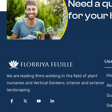
Need a q
for your
Use
Ho
We are leading firms working in the field of plant
nurseries and Vertical Gardens, interior and exterior
Ab
landscaping.
Ou
Ga