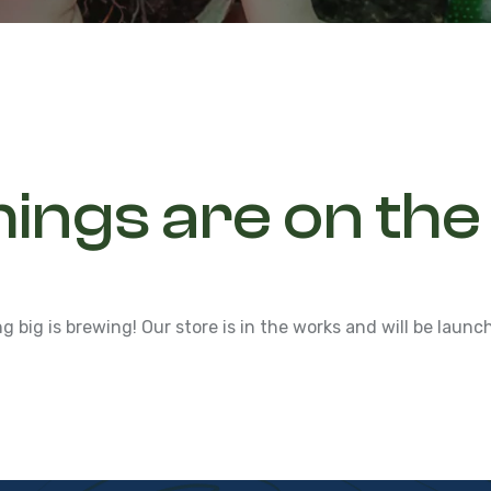
hings are on the
 big is brewing! Our store is in the works and will be launc