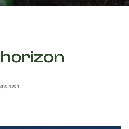
 horizon
hing soon!