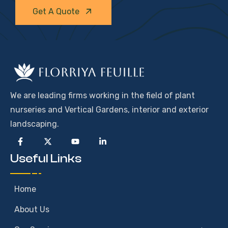
Get A Quote
We are leading firms working in the field of plant
nurseries and Vertical Gardens, interior and exterior
landscaping.
Useful Links
Home
About Us