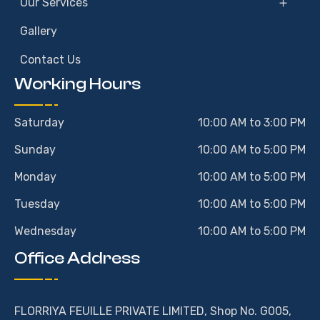
Our Services
Gallery
Contact Us
Working Hours
Saturday
10:00 AM to 3:00 PM
Sunday
10:00 AM to 5:00 PM
Monday
10:00 AM to 5:00 PM
Tuesday
10:00 AM to 5:00 PM
Wednesday
10:00 AM to 5:00 PM
Office Address
FLORRIYA FEUILLE PRIVATE LIMITED, Shop No. G005,