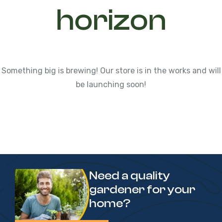
horizon
Something big is brewing! Our store is in the works and will
be launching soon!
Need a quality
gardener for your
home?