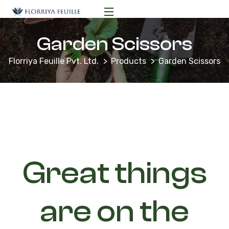
Garden Scissors
Florriya Feuille Pvt. Ltd.
Products
Garden Scissors
Great things
are on the