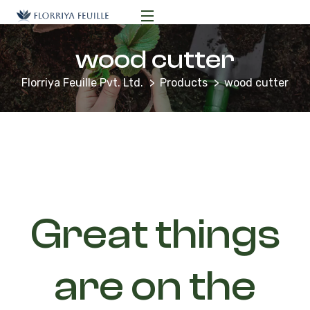
wood cutter
Florriya Feuille Pvt. Ltd.
Products
wood cutter
Great things
are on the