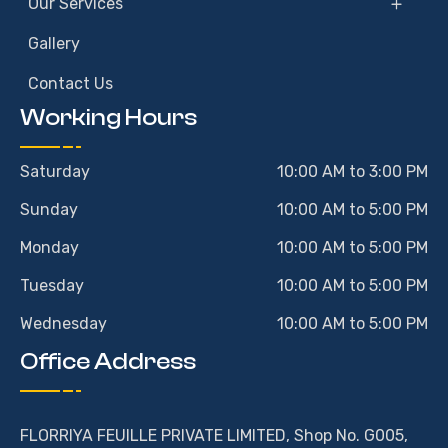
Our Services
Gallery
Contact Us
Working Hours
Saturday
10:00 AM to 3:00 PM
Sunday
10:00 AM to 5:00 PM
Monday
10:00 AM to 5:00 PM
Tuesday
10:00 AM to 5:00 PM
Wednesday
10:00 AM to 5:00 PM
Office Address
FLORRIYA FEUILLE PRIVATE LIMITED, Shop No. G005,