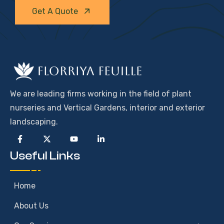
Get A Quote
We are leading firms working in the field of plant
nurseries and Vertical Gardens, interior and exterior
landscaping.
Useful Links
Home
About Us