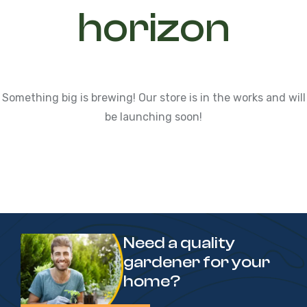
horizon
Something big is brewing! Our store is in the works and will
be launching soon!
Need a quality
gardener for your
home?