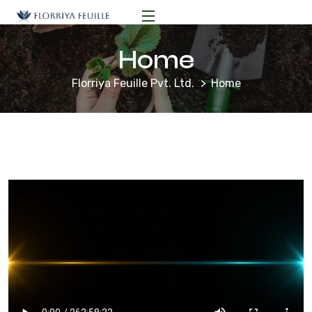
Home
Florriya Feuille Pvt. Ltd.
Home