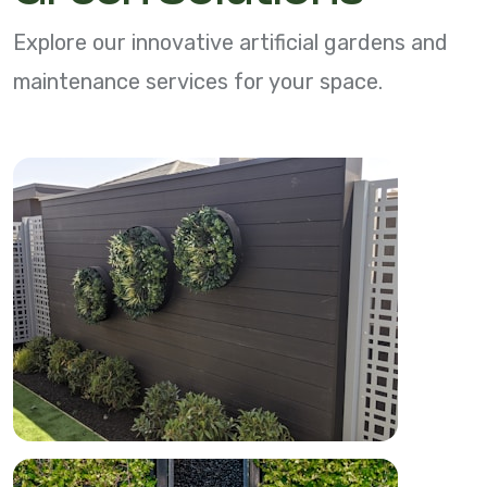
Explore our innovative artificial gardens and
maintenance services for your space.