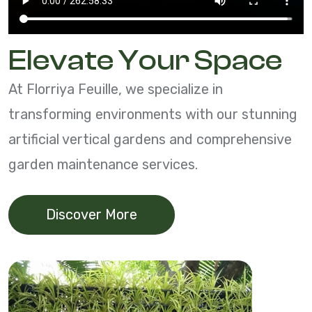
Elevate Your Space
At Florriya Feuille, we specialize in
transforming environments with our stunning
artificial vertical gardens and comprehensive
garden maintenance services.
Discover More