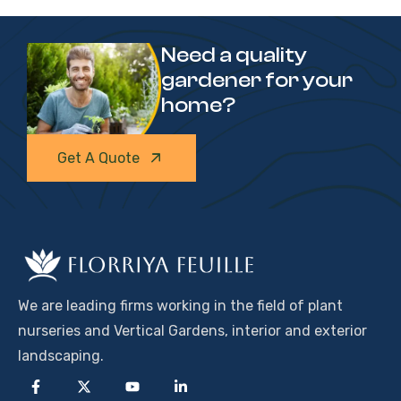
Need a quality
gardener for your
home?
Get A Quote
We are leading firms working in the field of plant
nurseries and Vertical Gardens, interior and exterior
landscaping.