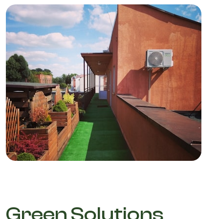
Green Solutions