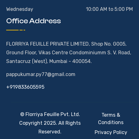
Wednesday
10:00 AM to 5:00 PM
Office Address
FLORRIYA FEUILLE PRIVATE LIMITED, Shop No. G005,
Ground Floor, Vikas Centre Condominiumm S. V. Road,
Santacruz (West), Mumbai - 400054.
pappukumar.py77@gmail.com
+919833605595
© Florriya Feuille Pvt. Ltd.
Terms &
Conditions
Copyright 2025. All Rights
Reserved.
Privacy Policy