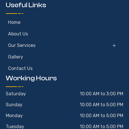
Useful Links
Home
About Us
Our Services
Gallery
Contact Us
Working Hours
Saturday
10:00 AM to 3:00 PM
Sunday
10:00 AM to 5:00 PM
Monday
10:00 AM to 5:00 PM
Tuesday
10:00 AM to 5:00 PM