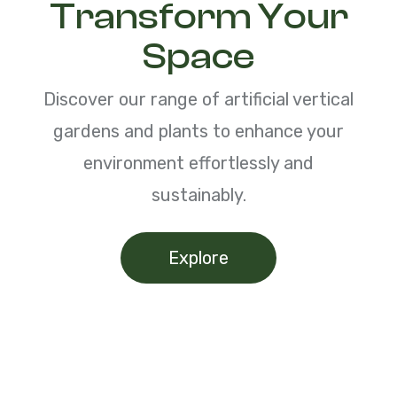
Transform Your
Space
Discover our range of artificial vertical
gardens and plants to enhance your
environment effortlessly and
sustainably.
Explore