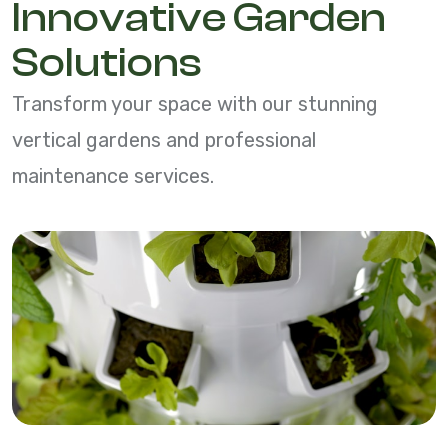
Innovative Garden
Solutions
Transform your space with our stunning
vertical gardens and professional
maintenance services.